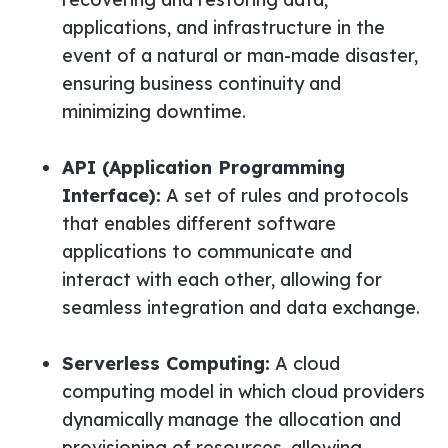
applications, and infrastructure in the
event of a natural or man-made disaster,
ensuring business continuity and
minimizing downtime.
API (Application Programming
Interface):
A set of rules and protocols
that enables different software
applications to communicate and
interact with each other, allowing for
seamless integration and data exchange.
Serverless Computing:
A cloud
computing model in which cloud providers
dynamically manage the allocation and
provisioning of resources, allowing