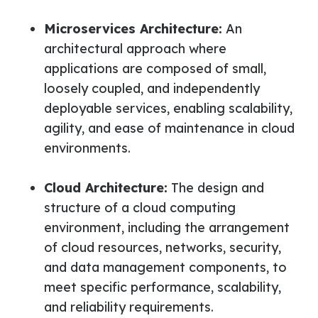
Microservices Architecture:
An
architectural approach where
applications are composed of small,
loosely coupled, and independently
deployable services, enabling scalability,
agility, and ease of maintenance in cloud
environments.
Cloud Architecture:
The design and
structure of a cloud computing
environment, including the arrangement
of cloud resources, networks, security,
and data management components, to
meet specific performance, scalability,
and reliability requirements.