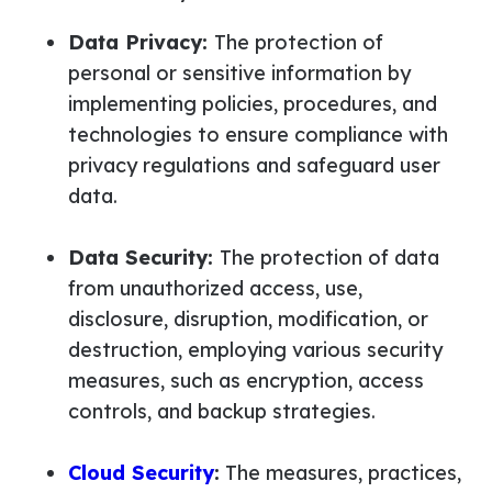
Data Privacy:
The protection of
personal or sensitive information by
implementing policies, procedures, and
technologies to ensure compliance with
privacy regulations and safeguard user
data.
Data Security:
The protection of data
from unauthorized access, use,
disclosure, disruption, modification, or
destruction, employing various security
measures, such as encryption, access
controls, and backup strategies.
Cloud Security
:
The measures, practices,