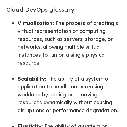
Cloud DevOps glossary
Virtualization:
The process of creating a
virtual representation of computing
resources, such as servers, storage, or
networks, allowing multiple virtual
instances to run on a single physical
resource.
Scalability:
The ability of a system or
application to handle an increasing
workload by adding or removing
resources dynamically without causing
disruptions or performance degradation.
Elasticity:
The ability of a system or