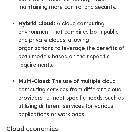
maintaining more control and security.
Hybrid Cloud:
A cloud computing
environment that combines both public
and private clouds, allowing
organizations to leverage the benefits of
both models based on their specific
requirements.
Multi-Cloud:
The use of multiple cloud
computing services from different cloud
providers to meet specific needs, such as
utilizing different services for various
applications or workloads.
Cloud economics