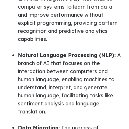
computer systems to learn from data
and improve performance without
explicit programming, providing pattern
recognition and predictive analytics
capabilities.
Natural Language Processing (NLP):
A
branch of AI that focuses on the
interaction between computers and
human language, enabling machines to
understand, interpret, and generate
human language, facilitating tasks like
sentiment analysis and language
translation.
Data Migration:
The process of