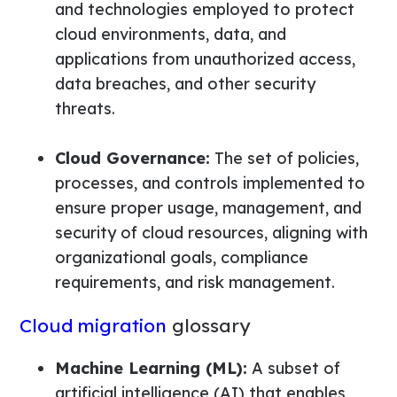
and technologies employed to protect
cloud environments, data, and
applications from unauthorized access,
data breaches, and other security
threats.
Cloud Governance:
The set of policies,
processes, and controls implemented to
ensure proper usage, management, and
security of cloud resources, aligning with
organizational goals, compliance
requirements, and risk management.
Cloud migration
glossary
Machine Learning (ML):
A subset of
artificial intelligence (AI) that enables