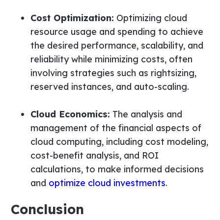
Cost Optimization:
Optimizing cloud
resource usage and spending to achieve
the desired performance, scalability, and
reliability while minimizing costs, often
involving strategies such as rightsizing,
reserved instances, and auto-scaling.
Cloud Economics:
The analysis and
management of the financial aspects of
cloud computing, including cost modeling,
cost-benefit analysis, and ROI
calculations, to make informed decisions
and
optimize cloud investments
.
Conclusion