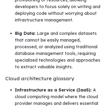
developers to focus solely on writing and
deploying code without worrying about
infrastructure management.
Big Data:
Large and complex datasets
that cannot be easily managed,
processed, or analyzed using traditional
database management tools, requiring
specialized technologies and approaches
to extract valuable insights.
Cloud architecture glossary
Infrastructure as a Service (IaaS):
A
cloud computing model where the cloud
provider manages and delivers essential