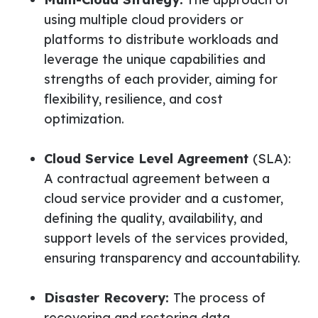
using multiple cloud providers or
platforms to distribute workloads and
leverage the unique capabilities and
strengths of each provider, aiming for
flexibility, resilience, and cost
optimization.
Cloud Service Level Agreement
(SLA):
A contractual agreement between a
cloud service provider and a customer,
defining the quality, availability, and
support levels of the services provided,
ensuring transparency and accountability.
Disaster Recovery:
The process of
recovering and restoring data,