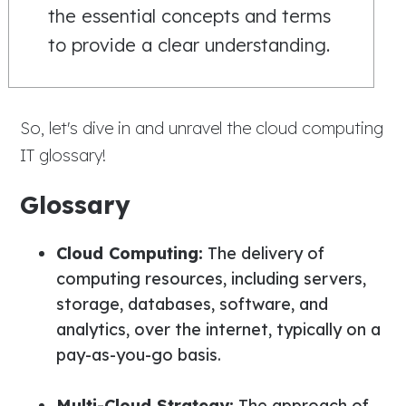
the essential concepts and terms
to provide a clear understanding.
So, let's dive in and unravel the cloud computing
IT glossary!
Glossary
Cloud Computing:
The delivery of
computing resources, including servers,
storage, databases, software, and
analytics, over the internet, typically on a
pay-as-you-go basis.
Multi-Cloud Strategy:
The approach of