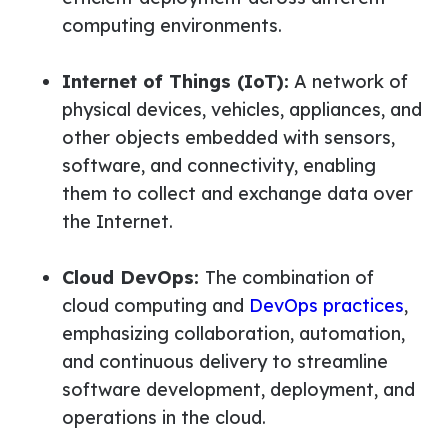
computing environments.
Internet of Things (IoT):
A network of
physical devices, vehicles, appliances, and
other objects embedded with sensors,
software, and connectivity, enabling
them to collect and exchange data over
the Internet.
Cloud DevOps:
The combination of
cloud computing and
DevOps practices
,
emphasizing collaboration, automation,
and continuous delivery to streamline
software development, deployment, and
operations in the cloud.