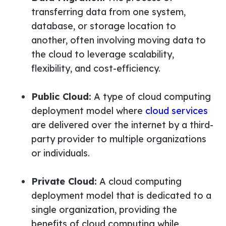
transferring data from one system,
database, or storage location to
another, often involving moving data to
the cloud to leverage scalability,
flexibility, and cost-efficiency.
Public Cloud:
A type of cloud computing
deployment model where
cloud services
are delivered over the internet by a third-
party provider to multiple organizations
or individuals.
Private Cloud:
A cloud computing
deployment model that is dedicated to a
single organization, providing the
benefits of cloud computing while