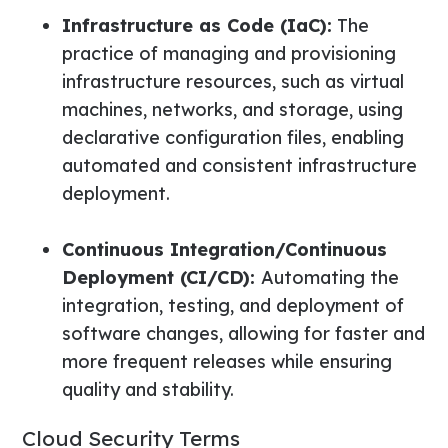
Infrastructure as Code (IaC):
The
practice of managing and provisioning
infrastructure resources, such as virtual
machines, networks, and storage, using
declarative configuration files, enabling
automated and consistent infrastructure
deployment.
Continuous Integration/Continuous
Deployment (CI/CD):
Automating the
integration, testing, and deployment of
software changes, allowing for faster and
more frequent releases while ensuring
quality and stability.
Cloud Security Terms