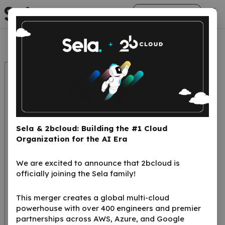
arrow_right_alt
Get Started
Sela & 2bcloud: Building the #1 Cloud
Organization for the AI Era
We are excited to announce that 2bcloud is
Cloud Computing IT
officially joining the Sela family!
Glossary:
This merger creates a global multi-cloud
Understanding the
powerhouse with over 400 engineers and premier
Key Terms
partnerships across AWS, Azure, and Google