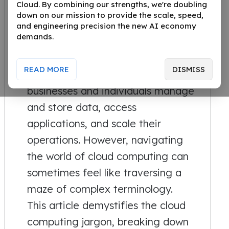
Cloud. By combining our strengths, we're doubling
down on our mission to provide the scale, speed,
In today's rapidly evolving
and engineering precision the new AI economy
demands.
technological landscape, cloud
computing has emerged as a
READ MORE
DISMISS
game-changer. It's reshaping how
businesses and individuals manage
and store data, access
applications, and scale their
operations. However, navigating
the world of cloud computing can
sometimes feel like traversing a
maze of complex terminology.
This article demystifies the cloud
computing jargon, breaking down