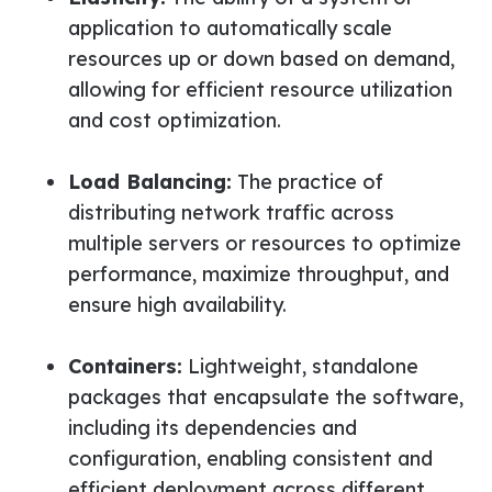
application to automatically scale
resources up or down based on demand,
allowing for efficient resource utilization
and cost optimization.
Load Balancing:
The practice of
distributing network traffic across
multiple servers or resources to optimize
performance, maximize throughput, and
ensure high availability
.
Containers:
Lightweight, standalone
packages that encapsulate the software,
including its dependencies and
configuration, enabling consistent and
efficient deployment across different