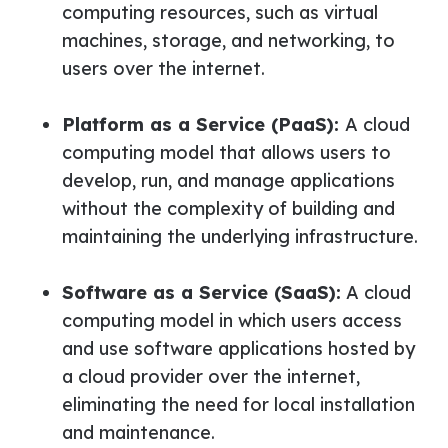
computing resources, such as virtual
machines, storage, and networking, to
users over the internet.
Platform as a Service (PaaS):
A cloud
computing model that allows users to
develop, run, and manage applications
without the complexity of building and
maintaining the underlying infrastructure.
Software as a Service (SaaS):
A cloud
computing model in which users access
and use software applications hosted by
a cloud provider over the internet,
eliminating the need for local installation
and maintenance.