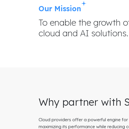
Our Mission
To enable the growth o
cloud and AI solutions.
Why partner with 
Cloud providers offer a powerful engine for
maximizing its performance while reducing c