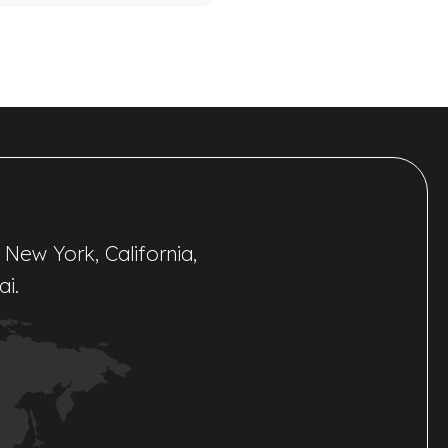
 New York, California,
ai.