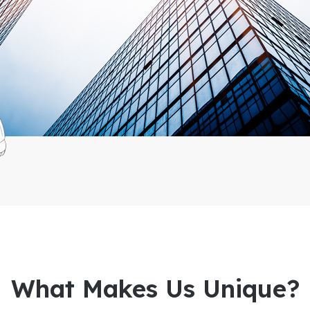
What Makes Us Unique?