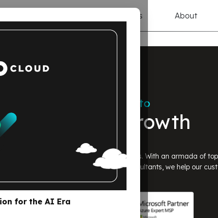
ices
Solutions
Resources
About
On a Mission to
Fuel Tech Growth
d AI solutions for startups & SaaS companies. With an armada of to
pers, FinOps experts, and professional consultants, we help our cus
ion for the AI Era