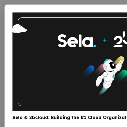
Serv
Sela Provides cloud services an
Engineers, Software Develo
Sela & 2bcloud: Building the #1 Cloud Organizat