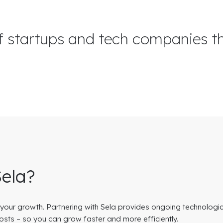
f startups and tech companies t
Sela?
 your growth. Partnering with Sela provides ongoing technologi
osts – so you can grow faster and more efficiently.