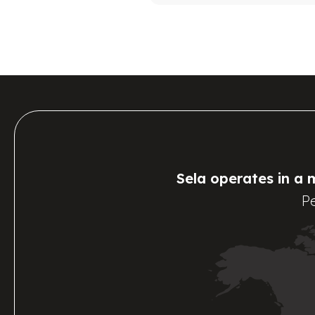
Sela operates in a 
Pe