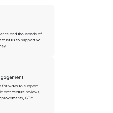
rience and thousands of
 trust us to support you
ney.
Engagement
ok for ways to support
c architecture reviews,
 improvements, GTM