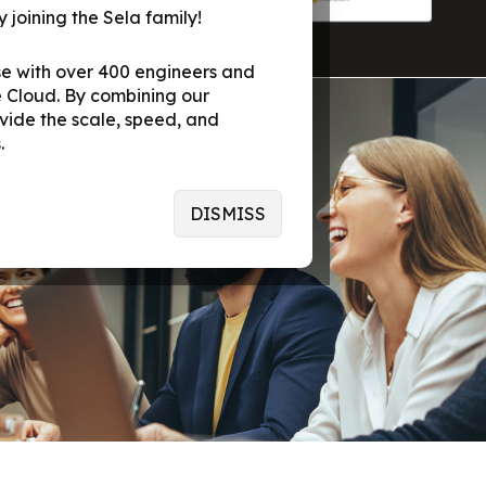
 joining the Sela family!
se with over 400 engineers and
 Cloud. By combining our
vide the scale, speed, and
.
DISMISS