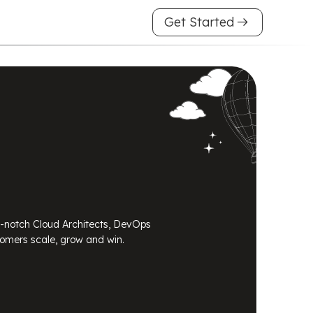
arrow_right_alt
Get Started
p-notch Cloud Architects, DevOps
tomers scale, grow and win.