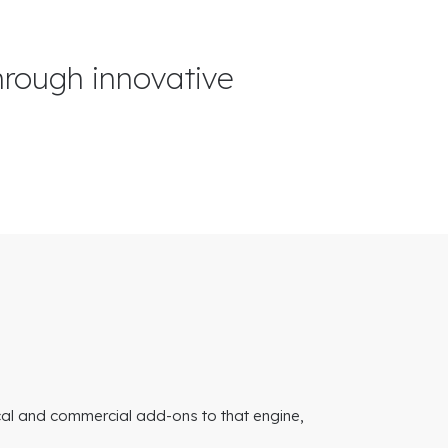
hrough innovative
cal and commercial add-ons to that engine,