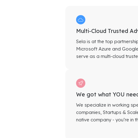
Multi-Cloud Trusted Ad
Sela is at the top partnershi
Microsoft Azure and Google 
serve as a multi-cloud truste
We got what YOU nee
We specialize in working spe
companies, Startups & Scaleu
native company - you’re in th