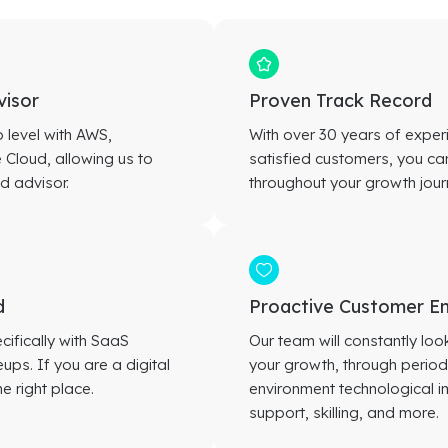
visor
Proven Track Record
p level with AWS,
With over 30 years of expe
Cloud, allowing us to
satisfied customers, you can
d advisor.
throughout your growth jour
d
Proactive Customer 
cifically with SaaS
Our team will constantly lo
ps. If you are a digital
your growth, through periodi
e right place.
environment technological
support, skilling, and more.