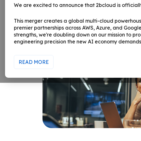
We are excited to announce that 2bcloud is officially
This merger creates a global multi-cloud powerhou
premier partnerships across AWS, Azure, and Google
strengths, we're doubling down on our mission to pro
engineering precision the new AI economy demands
READ MORE