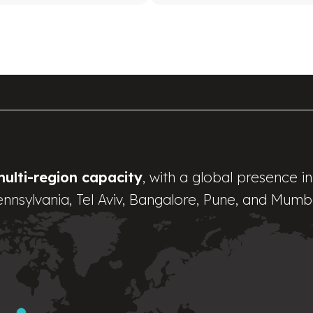
multi-region capacity
, with a global presence in
nnsylvania, Tel Aviv, Bangalore, Pune, and Mumb