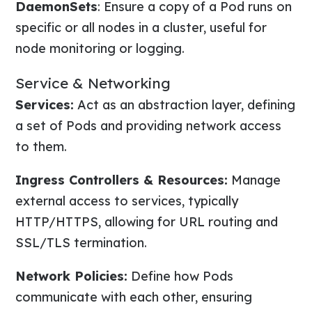
DaemonSets
: Ensure a copy of a Pod runs on
specific or all nodes in a cluster, useful for
node monitoring or logging.
Service & Networking
Services:
Act as an abstraction layer, defining
a set of Pods and providing network access
to them.
Ingress Controllers & Resources:
Manage
external access to services, typically
HTTP/HTTPS, allowing for URL routing and
SSL/TLS termination.
Network Policies:
Define how Pods
communicate with each other, ensuring