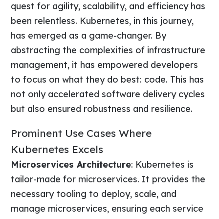
quest for agility, scalability, and efficiency has
been relentless. Kubernetes, in this journey,
has emerged as a game-changer. By
abstracting the complexities of infrastructure
management, it has empowered developers
to focus on what they do best: code. This has
not only accelerated software delivery cycles
but also ensured robustness and resilience.
Prominent Use Cases Where
Kubernetes Excels
Microservices Architecture
: Kubernetes is
tailor-made for microservices. It provides the
necessary tooling to deploy, scale, and
manage microservices, ensuring each service