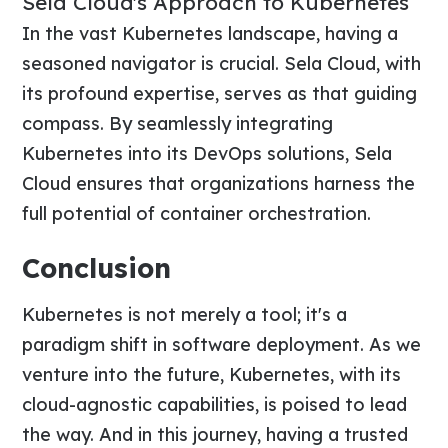
Sela Cloud's Approach to Kubernetes
In the vast Kubernetes landscape, having a
seasoned navigator is crucial. Sela Cloud, with
its profound expertise, serves as that guiding
compass. By seamlessly integrating
Kubernetes into its DevOps solutions, Sela
Cloud ensures that organizations harness the
full potential of container orchestration.
Conclusion
Kubernetes is not merely a tool; it's a
paradigm shift in software deployment. As we
venture into the future, Kubernetes, with its
cloud-agnostic capabilities, is poised to lead
the way. And in this journey, having a trusted