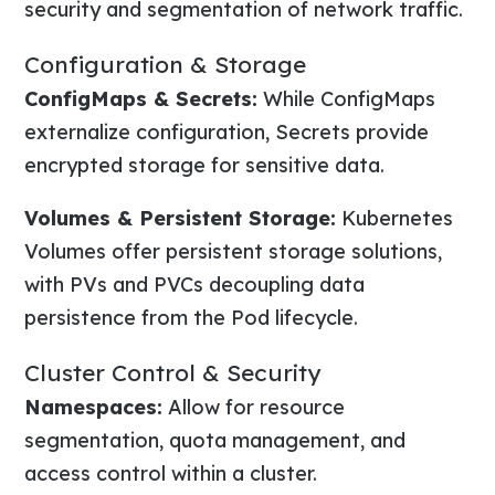
security and segmentation of network traffic.
Configuration & Storage
ConfigMaps & Secrets:
While ConfigMaps
externalize configuration, Secrets provide
encrypted storage for sensitive data.
Volumes & Persistent Storage:
Kubernetes
Volumes offer persistent storage solutions,
with PVs and PVCs decoupling data
persistence from the Pod lifecycle.
Cluster Control & Security
Namespaces:
Allow for resource
segmentation, quota management, and
access control within a cluster.