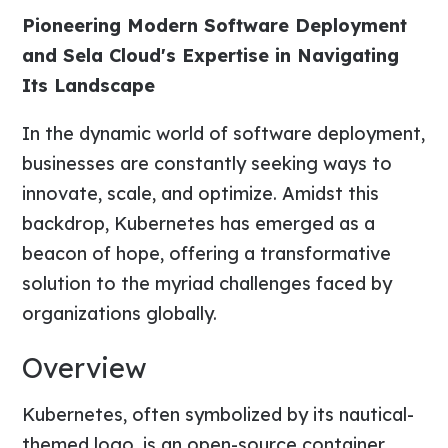
Pioneering Modern Software Deployment
and Sela Cloud's Expertise in Navigating
Its Landscape
In the dynamic world of software deployment,
businesses are constantly seeking ways to
innovate, scale, and optimize. Amidst this
backdrop, Kubernetes has emerged as a
beacon of hope, offering a transformative
solution to the myriad challenges faced by
organizations globally.
Overview
Kubernetes, often symbolized by its nautical-
themed logo, is an open-source container