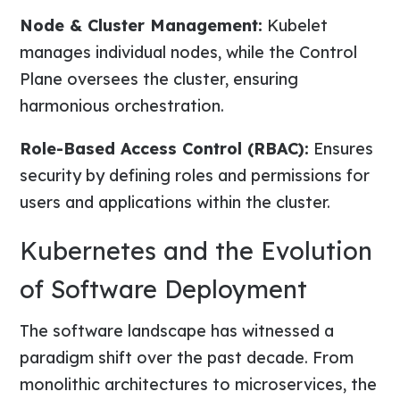
Node & Cluster Management:
Kubelet
manages individual nodes, while the Control
Plane oversees the cluster, ensuring
harmonious orchestration.
Role-Based Access Control (RBAC):
Ensures
security by defining roles and permissions for
users and applications within the cluster.
Kubernetes and the Evolution
of Software Deployment
The software landscape has witnessed a
paradigm shift over the past decade. From
monolithic architectures to microservices, the