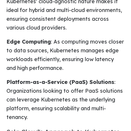
Kubernetes' cloud-agnostic nature makes it
ideal for hybrid and multi-cloud environments,
ensuring consistent deployments across
various cloud providers.
Edge Computing
: As computing moves closer
to data sources, Kubernetes manages edge
workloads efficiently, ensuring low latency
and high performance.
Platform-as-a-Service (PaaS) Solutions
:
Organizations looking to offer PaaS solutions
can leverage Kubernetes as the underlying
platform, ensuring scalability and multi-
tenancy.