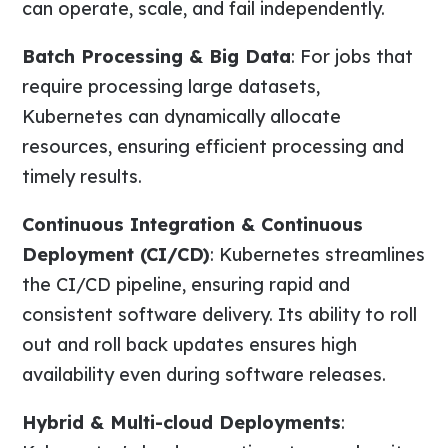
can operate, scale, and fail independently.
Batch Processing & Big Data
: For jobs that
require processing large datasets,
Kubernetes can dynamically allocate
resources, ensuring efficient processing and
timely results.
Continuous Integration & Continuous
Deployment (CI/CD)
: Kubernetes streamlines
the CI/CD pipeline, ensuring rapid and
consistent software delivery. Its ability to roll
out and roll back updates ensures high
availability even during software releases.
Hybrid & Multi-cloud Deployments
: