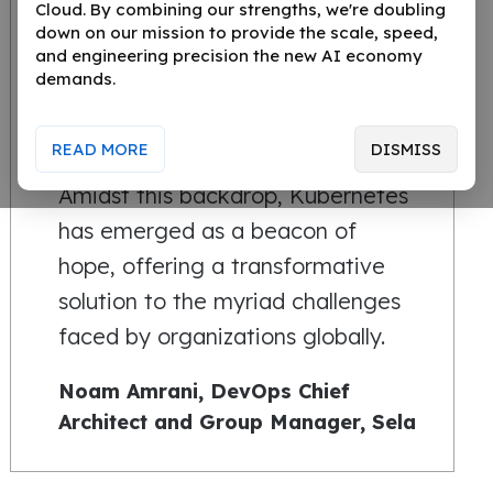
Cloud. By combining our strengths, we're doubling
down on our mission to provide the scale, speed,
In the dynamic world of software
and engineering precision the new AI economy
demands.
deployment, businesses are
constantly seeking ways to
READ MORE
DISMISS
innovate, scale, and optimize.
Amidst this backdrop, Kubernetes
has emerged as a beacon of
hope, offering a transformative
solution to the myriad challenges
faced by organizations globally.
Noam Amrani, DevOps Chief
Architect and Group Manager, Sela