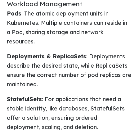
Workload Management
Pods
: The atomic deployment units in
Kubernetes. Multiple containers can reside in
a Pod, sharing storage and network
resources.
Deployments & ReplicaSets
: Deployments
describe the desired state, while ReplicaSets
ensure the correct number of pod replicas are
maintained.
StatefulSets
: For applications that need a
stable identity, like databases, StatefulSets
offer a solution, ensuring ordered
deployment, scaling, and deletion.