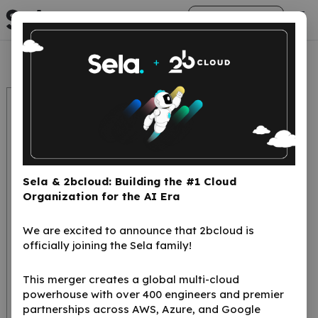
arrow_right_alt
Get Started
Sela & 2bcloud: Building the #1 Cloud
Organization for the AI Era
We are excited to announce that 2bcloud is
Kubernetes a
officially joining the Sela family!
transformative
This merger creates a global multi-cloud
solution to the
powerhouse with over 400 engineers and premier
myriad challenges
partnerships across AWS, Azure, and Google