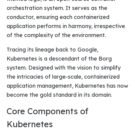
orchestration system. It serves as the
conductor, ensuring each containerized
application performs in harmony, irrespective
of the complexity of the environment.
Tracing its lineage back to Google,
Kubernetes is a descendant of the Borg
system. Designed with the vision to simplify
the intricacies of large-scale, containerized
application management, Kubernetes has now
become the gold standard in its domain.
Core Components of
Kubernetes