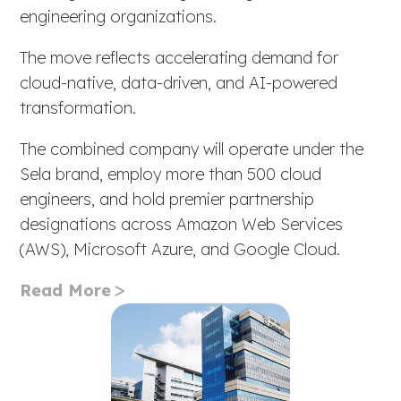
engineering organizations.
The move reflects accelerating demand for
cloud-native, data-driven, and AI-powered
transformation.
The combined company will operate under the
Sela brand, employ more than 500 cloud
engineers, and hold premier partnership
designations across Amazon Web Services
(AWS), Microsoft Azure, and Google Cloud.
Read More