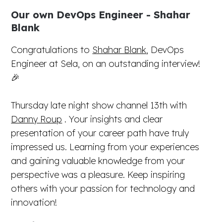
Our own DevOps Engineer - Shahar
Blank
Congratulations to
Shahar Blank
, DevOps
Engineer at Sela, on an outstanding interview!
🎉
Thursday late night show channel 13th with
Danny Roup
. Your insights and clear
presentation of your career path have truly
impressed us. Learning from your experiences
and gaining valuable knowledge from your
perspective was a pleasure. Keep inspiring
others with your passion for technology and
innovation!