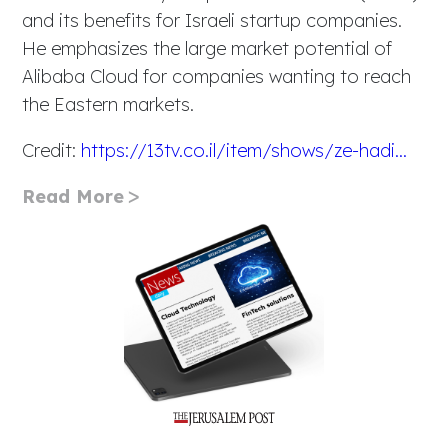
and its benefits for Israeli startup companies.
He emphasizes the large market potential of
Alibaba Cloud for companies wanting to reach
the Eastern markets.
Credit:
https://13tv.co.il/item/shows/ze-hadi...
Read More