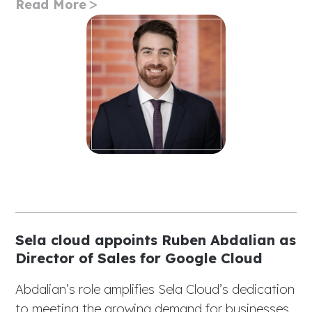
Read More
Sela cloud appoints Ruben Abdalian as
Director of Sales for Google Cloud
Abdalian’s role amplifies Sela Cloud’s dedication
to meeting the growing demand for businesses