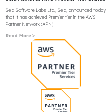
Sela Software Labs Ltd., Sela, announced today
that it has achieved Premier tier in the AWS
Partner Network (APN)
Read More