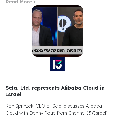
Read More
Sela. Ltd. represents Alibaba Cloud in
Israel
Ron Sprinzak, CEO of Sela, discusses Alibaba
Cloud with Danny Roup from Channel 13 (Israel)