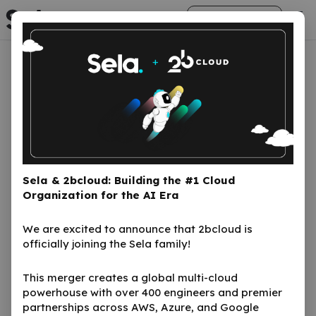
arrow_right_alt
Get Started
Sela in the news
We will continue to push the needle with
cloud technologies
Here is what the media has to say
Sela & 2bcloud: Building the #1 Cloud
Organization for the AI Era
Talk to us
We are excited to announce that 2bcloud is
officially joining the Sela family!
This merger creates a global multi-cloud
powerhouse with over 400 engineers and premier
partnerships across AWS, Azure, and Google