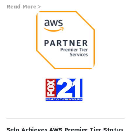
Read More
Sela Achieves AWS Premier Tier Status