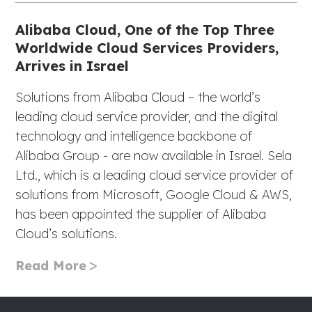
Alibaba Cloud, One of the Top Three
Worldwide Cloud Services Providers,
Arrives in Israel
Solutions from Alibaba Cloud – the world’s
leading cloud service provider, and the digital
technology and intelligence backbone of
Alibaba Group - are now available in Israel. Sela
Ltd., which is a leading cloud service provider of
solutions from Microsoft, Google Cloud & AWS,
has been appointed the supplier of Alibaba
Cloud’s solutions.
Read More