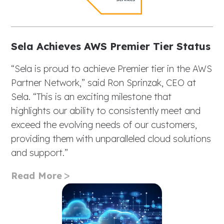
Sela Achieves AWS Premier Tier Status
“Sela is proud to achieve Premier tier in the AWS
Partner Network,” said Ron Sprinzak, CEO at
Sela. “This is an exciting milestone that
highlights our ability to consistently meet and
exceed the evolving needs of our customers,
providing them with unparalleled cloud solutions
and support.”
Read More