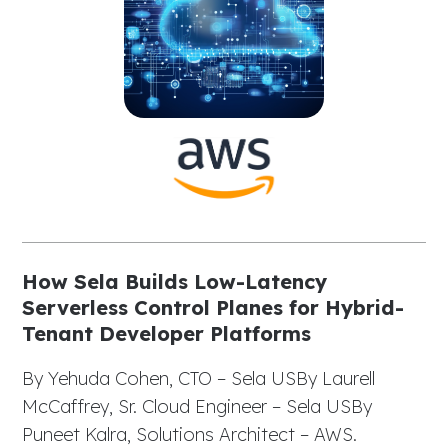
How Sela Builds Low-Latency
Serverless Control Planes for Hybrid-
Tenant Developer Platforms
By Yehuda Cohen, CTO – Sela USBy Laurell
McCaffrey, Sr. Cloud Engineer – Sela USBy
Puneet Kalra, Solutions Architect – AWS.