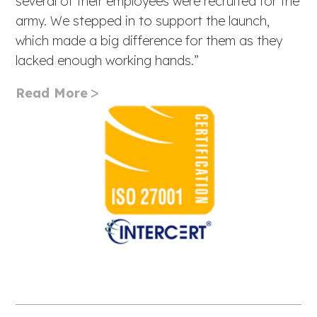
several of their employees were recruited for the
army. We stepped in to support the launch,
which made a big difference for them as they
lacked enough working hands.”
Read More