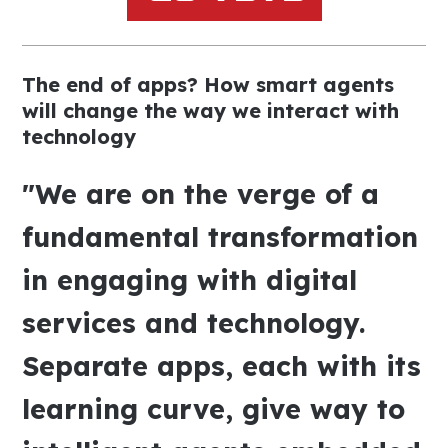
The end of apps? How smart agents
will change the way we interact with
technology
"We are on the verge of a
fundamental transformation
in engaging with digital
services and technology.
Separate apps, each with its
learning curve, give way to