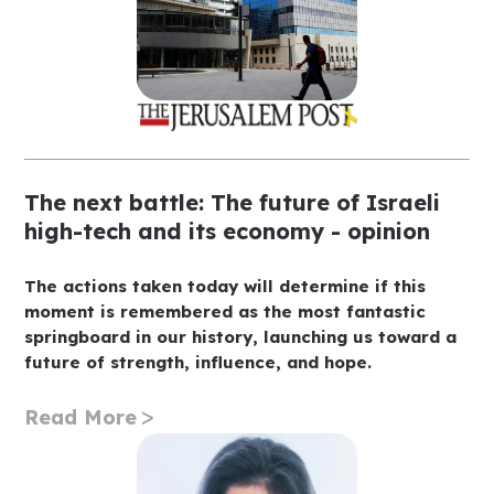
The next battle: The future of Israeli
high-tech and its economy - opinion
The actions taken today will determine if this
moment is remembered as the most fantastic
springboard in our history, launching us toward a
future of strength, influence, and hope.
Read More