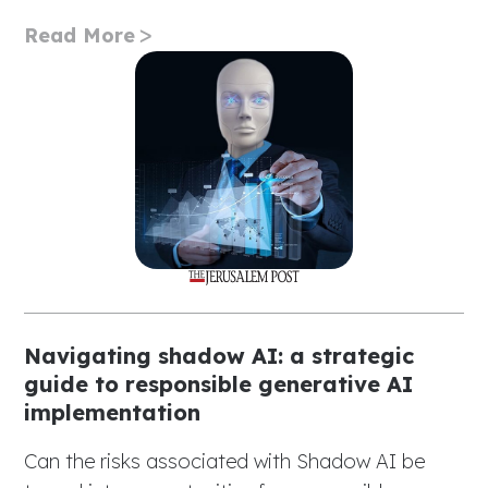
Read More
Navigating shadow AI: a strategic
guide to responsible generative AI
implementation
Can the risks associated with Shadow AI be