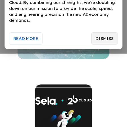
Cloud. By combining our strengths, we're doubling
down on our mission to provide the scale, speed,
and engineering precision the new AI economy
demands.
READ MORE
DISMISS