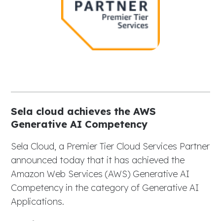
Sela cloud achieves the AWS
Generative AI Competency
Sela Cloud, a Premier Tier Cloud Services Partner
announced today that it has achieved the
Amazon Web Services (AWS) Generative AI
Competency in the category of Generative AI
Applications.