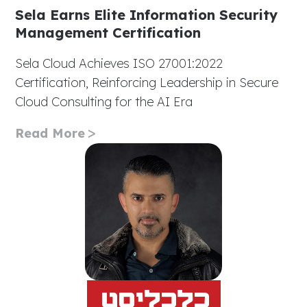
Sela Earns Elite Information Security
Management Certification
Sela Cloud Achieves ISO 27001:2022
Certification, Reinforcing Leadership in Secure
Cloud Consulting for the AI Era
Read More