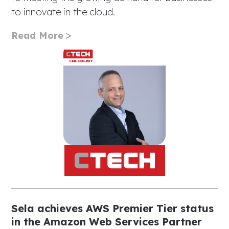
to innovate in the cloud.
Read More
Sela achieves AWS Premier Tier status
in the Amazon Web Services Partner