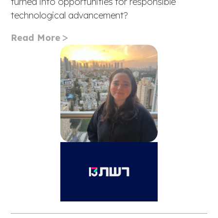
turned into opportunities for responsible
technological advancement?
Read More