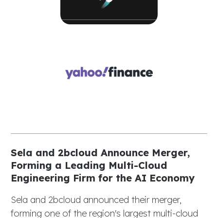
Sela and 2bcloud Announce Merger,
Forming a Leading Multi-Cloud
Engineering Firm for the AI Economy
Sela and 2bcloud announced their merger,
forming one of the region's largest multi-cloud