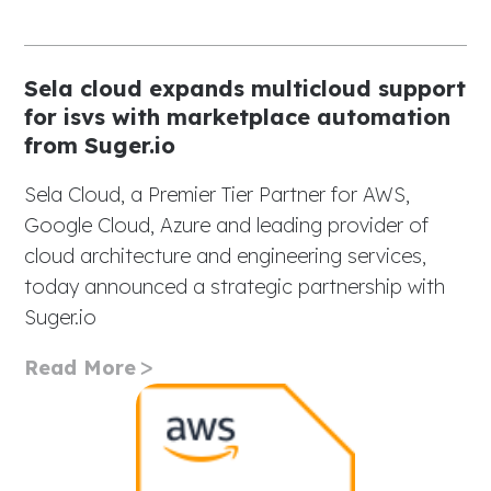
Sela cloud expands multicloud support
for isvs with marketplace automation
from Suger.io
Sela Cloud, a Premier Tier Partner for AWS,
Google Cloud, Azure and leading provider of
cloud architecture and engineering services,
today announced a strategic partnership with
Suger.io
Read More