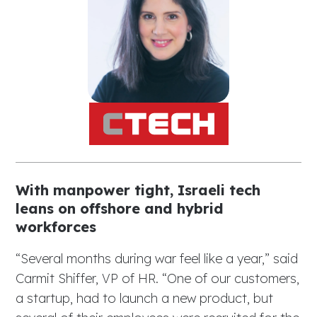
With manpower tight, Israeli tech
leans on offshore and hybrid
workforces
“Several months during war feel like a year,” said
Carmit Shiffer, VP of HR. “One of our customers,
a startup, had to launch a new product, but