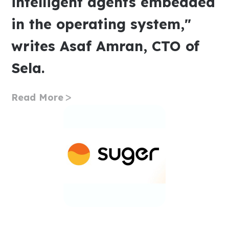
intelligent agents embedded
in the operating system,"
writes Asaf Amran, CTO of
Sela.
Read More