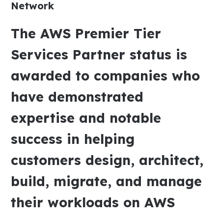
Network
The AWS Premier Tier
Services Partner status is
awarded to companies who
have demonstrated
expertise and notable
success in helping
customers design, architect,
build, migrate, and manage
their workloads on AWS