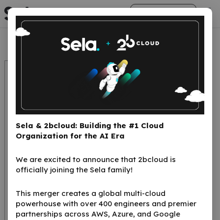
arrow_right_alt
Get Started
Sela & 2bcloud: Building the #1 Cloud
Organization for the AI Era
We are excited to announce that 2bcloud is
Generative Ai,
officially joining the Sela family!
Evolution or
This merger creates a global multi-cloud
Revolution? [He]
powerhouse with over 400 engineers and premier
partnerships across AWS, Azure, and Google