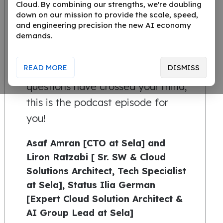
Cloud. By combining our strengths, we're doubling
You’ve heard the buzz about
down on our mission to provide the scale, speed,
Generative AI, but where is it
and engineering precision the new AI economy
demands.
really taking us? Is it a game-
changer, or just the next step in
READ MORE
DISMISS
tech’s natural evolution? If these
questions have crossed your mind,
this is the podcast episode for
you!
Asaf Amran [CTO at Sela] and
Liron Ratzabi [ Sr. SW & Cloud
Solutions Architect, Tech Specialist
at Sela], Status Ilia German
[Expert Cloud Solution Architect &
AI Group Lead at Sela]