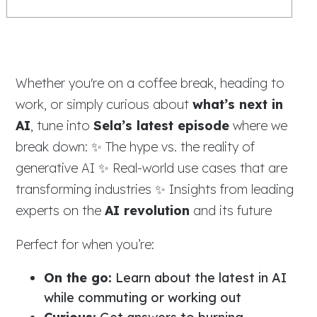
Whether you're on a coffee break, heading to
work, or simply curious about
what’s next in
AI
, tune into
Sela’s latest episode
where we
break down: ✨ The hype vs. the reality of
generative AI ✨ Real-world use cases that are
transforming industries ✨ Insights from leading
experts on the
AI revolution
and its future
Perfect for when you’re:
On the go:
Learn about the latest in AI
while commuting or working out