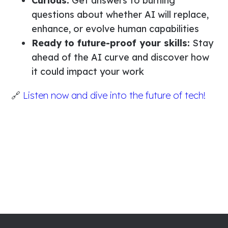
Curious:
Get answers to burning
questions about whether AI will replace,
enhance, or evolve human capabilities
Ready to future-proof your skills:
Stay
ahead of the AI curve and discover how
it could impact your work
🔗
Listen now and dive into the future of tech!