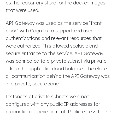
as the repository store for the docker images
that were used.
API Gateway was used as the service “front
door” with Cognito to support end user
authentications and relevant resources that
were authorized. This allowed scalable and
secure entrance to the service. API Gateway
was connected to a private subnet via private
link to the application load balancer. Therefore,
all communication behind the API Gateway was
in a private, secure zone.
Instances at private subnets were not
configured with any public IP addresses for
production or development. Public egress to the