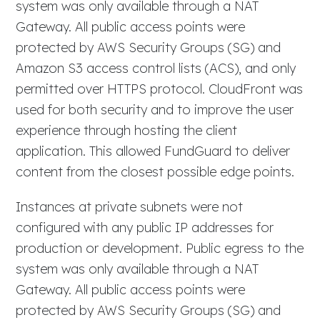
system was only available through a NAT
Gateway. All public access points were
protected by AWS Security Groups (SG) and
Amazon S3 access control lists (ACS), and only
permitted over HTTPS protocol. CloudFront was
used for both security and to improve the user
experience through hosting the client
application. This allowed FundGuard to deliver
content from the closest possible edge points.
Instances at private subnets were not
configured with any public IP addresses for
production or development. Public egress to the
system was only available through a NAT
Gateway. All public access points were
protected by AWS Security Groups (SG) and