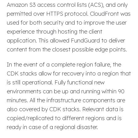
Amazon S3 access control lists (ACS), and only
permitted over HTTPS protocol. CloudFront was
used for both security and to improve the user
experience through hosting the client
application. This allowed FundGuard to deliver
content from the closest possible edge points.
In the event of a complete region failure, the
CDK stacks allow for recovery into a region that
is still operational. Fully functional new
environments can be up and running within 90
minutes. All the infrastructure components are
also covered by CDK stacks. Relevant data is
copied/replicated to different regions and is
ready in case of a regional disaster.