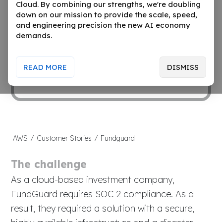
Cloud. By combining our strengths, we're doubling
artificial intelligence, and a revolutionary
down on our mission to provide the scale, speed,
multi-dimension real-time design to
and engineering precision the new AI economy
transform an underserved industry that is
demands.
limited today by archaic, primarily on-
premise, batch based and non-scalable
READ MORE
DISMISS
technology.
AWS
/
Customer Stories
/
Fundguard
The challenge
As a cloud-based investment company,
FundGuard requires SOC 2 compliance. As a
result, they required a solution with a secure,