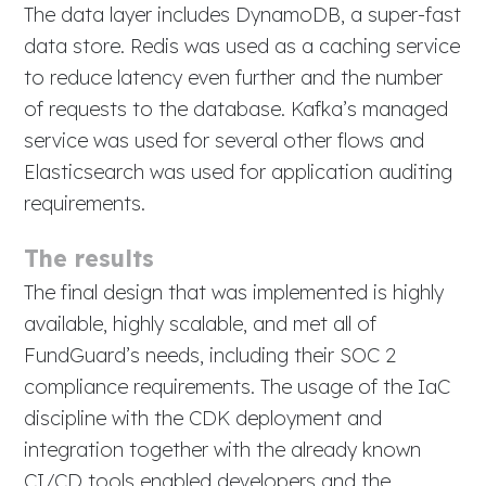
The data layer includes DynamoDB, a super-fast
data store. Redis was used as a caching service
to reduce latency even further and the number
of requests to the database. Kafka’s managed
service was used for several other flows and
Elasticsearch was used for application auditing
requirements.
The results
The final design that was implemented is highly
available, highly scalable, and met all of
FundGuard’s needs, including their SOC 2
compliance requirements. The usage of the IaC
discipline with the CDK deployment and
integration together with the already known
CI/CD tools enabled developers and the