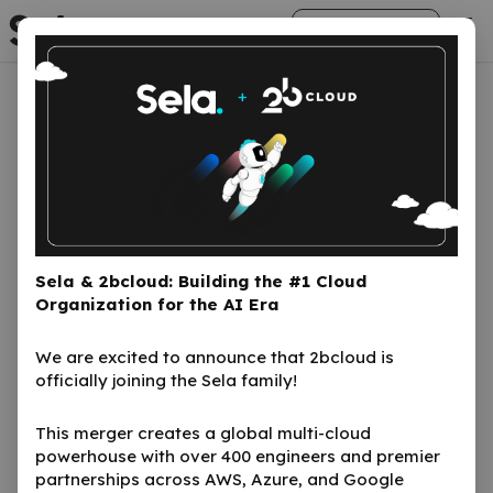
arrow_right_alt
Get Started
Fundguard
Sela & 2bcloud: Building the #1 Cloud
FundGuard is a cloud-based investment
Organization for the AI Era
funds operating system powered by
artificial intelligence. It helps asset and
We are excited to announce that 2bcloud is
fund managers administer investments
officially joining the Sela family!
across mutual funds, ETFs, hedge funds,
This merger creates a global multi-cloud
insurance, and pension. The platform
powerhouse with over 400 engineers and premier
leverages modern cloud technologies,
partnerships across AWS, Azure, and Google