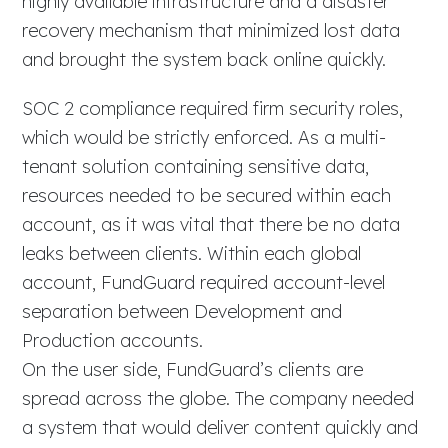
highly available infrastructure and a disaster
recovery mechanism that minimized lost data
and brought the system back online quickly.
SOC 2 compliance required firm security roles,
which would be strictly enforced. As a multi-
tenant solution containing sensitive data,
resources needed to be secured within each
account, as it was vital that there be no data
leaks between clients. Within each global
account, FundGuard required account-level
separation between Development and
Production accounts.
On the user side, FundGuard’s clients are
spread across the globe. The company needed
a system that would deliver content quickly and