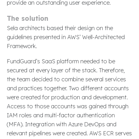
provide an outstanding user experience.
The solution
Sela architects based their design on the
guidelines presented in AWS’ Well-Architected
Framework.
FundGuard’s SaaS platform needed to be
secured at every layer of the stack. Therefore,
the team decided to combine several services
and practices together. Two different accounts
were created for production and development.
Access to those accounts was gained through
IAM roles and multi-factor authentication
(MFA). Integration with Azure DevOps and
relevant pipelines were created. AWS ECR serves